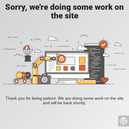
Sorry, we're doing some work on
the site
Thank you for being patient. We are doing some work on the site
and will be back shortly.