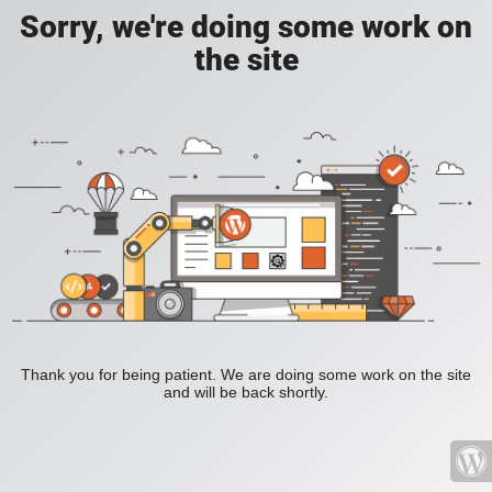
Sorry, we're doing some work on
the site
Thank you for being patient. We are doing some work on the site
and will be back shortly.