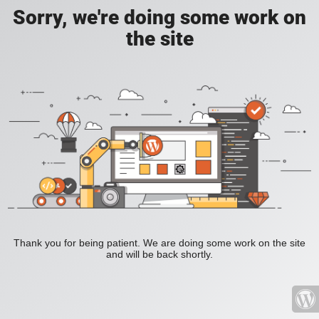
Sorry, we're doing some work on
the site
Thank you for being patient. We are doing some work on the site
and will be back shortly.